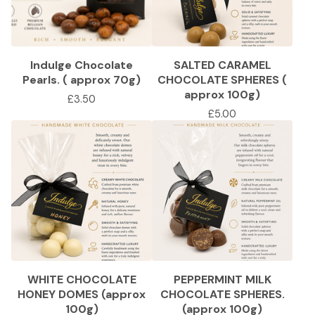
Indulge Chocolate
SALTED CARAMEL
Pearls. ( approx 70g)
CHOCOLATE SPHERES (
approx 100g)
£
3.50
£
5.00
WHITE CHOCOLATE
PEPPERMINT MILK
HONEY DOMES (approx
CHOCOLATE SPHERES.
100g)
(approx 100g)