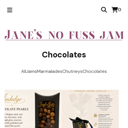
0
Chocolates
All
Jams
Marmalades
Chutneys
Chocolates