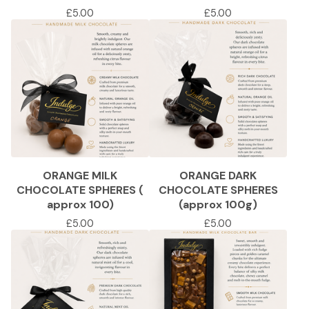
£
5.00
£
5.00
ORANGE MILK
ORANGE DARK
CHOCOLATE SPHERES (
CHOCOLATE SPHERES
approx 100)
(approx 100g)
£
5.00
£
5.00