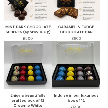
MINT DARK CHOCOLATE
CARAMEL & FUDGE
SPHERES (approx 100g)
CHOCOLATE BAR
£
5.00
£
6.00
Enjoy a beautifully
Indulge in our luxurious
crafted box of 12
box of 12
Creamie White
£
13.00