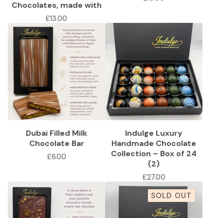
Chocolates, made with
£
13.00
Dubai Filled Milk
Indulge Luxury
Chocolate Bar
Handmade Chocolate
Collection – Box of 24
£
6.00
(2)
£
27.00
SOLD OUT