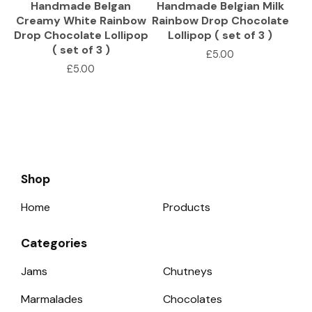
Handmade Belgan
Handmade Belgian Milk
Creamy White Rainbow
Rainbow Drop Chocolate
Drop Chocolate Lollipop
Lollipop ( set of 3 )
( set of 3 )
£
5.00
£
5.00
Shop
Home
Products
Categories
Jams
Chutneys
Marmalades
Chocolates