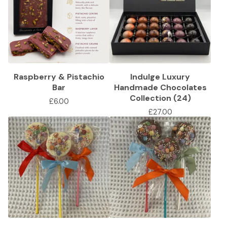
Raspberry & Pistachio
Indulge Luxury
Bar
Handmade Chocolates
Collection (24)
£
6.00
£
27.00