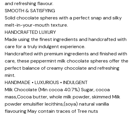
and refreshing flavour.
SMOOTH & SATISFYING
Solid chocolate spheres with a perfect snap and silky
melt-in-your-mouth texture.
HANDCRAFTED LUXURY
Made using the finest ingredients and handcrafted with
care for a truly indulgent experience.
Handcrafted with premium ingredients and finished with
care, these peppermint milk chocolate spheres offer the
perfect balance of creamy chocolate and refreshing
mint.
HANDMADE • LUXURIOUS • INDULGENT
Milk Chocolate (Min cocoa 40.7%) Sugar, cocoa
mass,Cocoa butter, whole milk powder, skimmed Milk
powder emulsifier lecithins,(soya) natural vanilla
flavouring May contain traces of Tree nuts