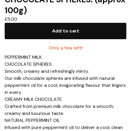
100g)
£
5.00
Add to cart
Only a few left!
PEPPERMINT MILK
CHOCOLATE SPHERES
Smooth, creamy and refreshingly minty.
Our milk chocolate spheres are infused with natural
peppermint oil for a cool, invigorating flavour that lingers
in every
CREAMY MILK CHOCOLATE
Crafted from premium milk chocolate for a smooth,
creamy and luxurious taste.
NATURAL PEPPERMINT OIL
Infused with pure peppermint oil to deliver a cool, clean