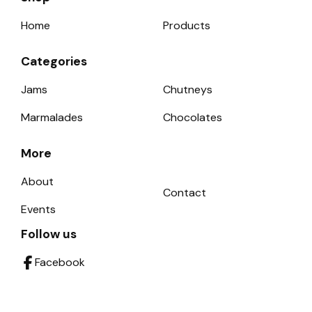
Home
Products
Categories
Jams
Chutneys
Marmalades
Chocolates
More
About
Contact
Events
Follow us
Facebook