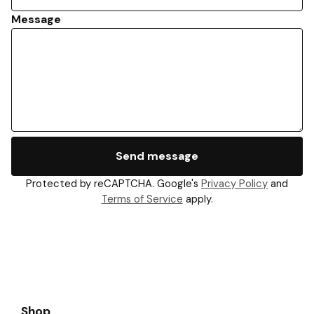
Message
Send message
Protected by reCAPTCHA. Google's
Privacy Policy
and
Terms of Service
apply.
Shop