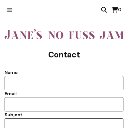
0
Contact
Name
Email
Subject